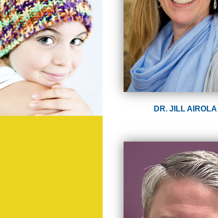
DR. JILL AIROLA