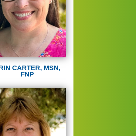
RIN CARTER, MSN,
FNP