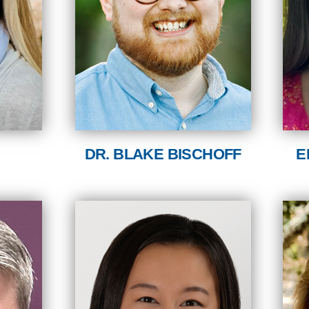
DR. BLAKE BISCHOFF
E