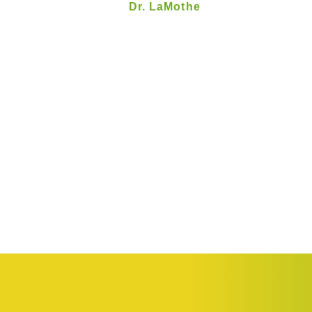
Dr. LaMothe