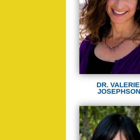
DR. VALERIE 
JOSEPHSO