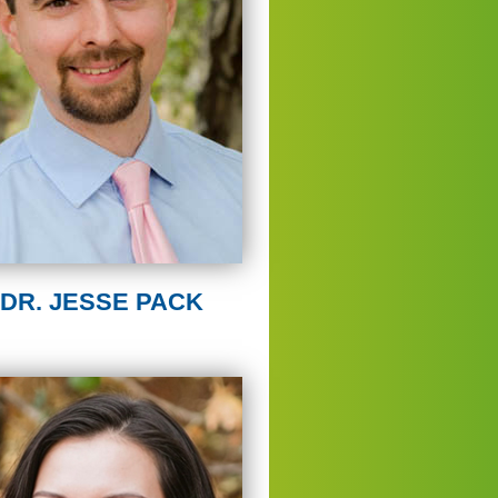
DR. JESSE PACK