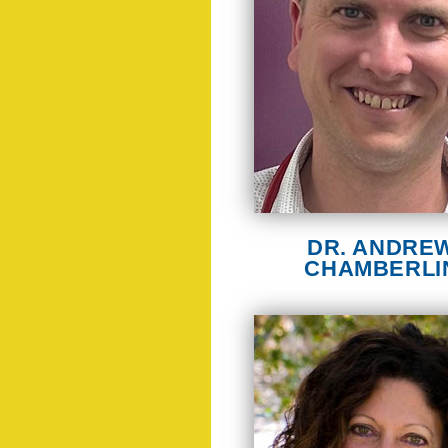
DR. ANDRE
CHAMBERLI