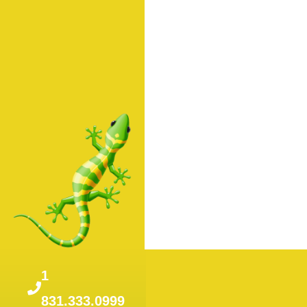
1
831.333.0999