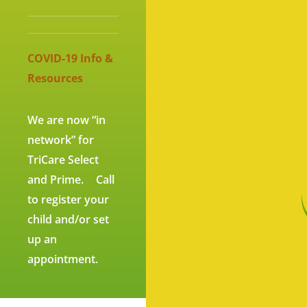
CO
VID-19 Info &
Resources
We are now “in
network” for
TriCare Select
and Prime. Call
to register your
child and/or set
up an
appointment.