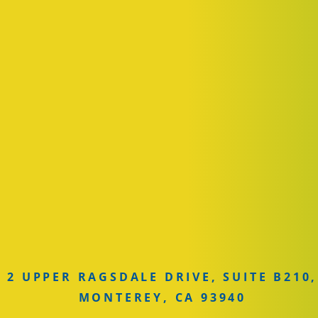
2 UPPER RAGSDALE DRIVE, SUITE B210,
MONTEREY, CA 93940