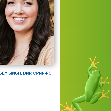
SEY SINGH, DNP, CPNP-PC