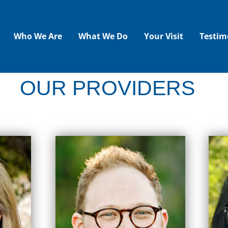
Who We Are
What We Do
Your Visit
Testim
OUR PROVIDERS