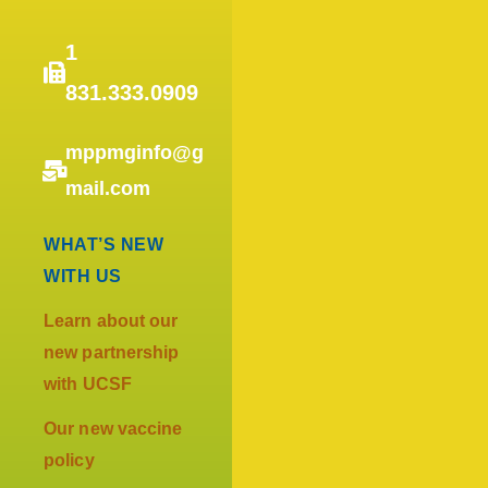
1
831.333.0909
mppmginfo@g
mail.com
WHAT’S NEW
WITH US
Learn about our
new partnership
with UCSF
Our new vaccine
policy