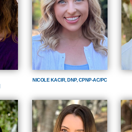
NICOLE KACIR, DNP, CPNP-AC/PC
N