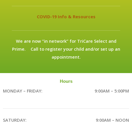
COVID-19 Info & Resources
We are now “in network” for TriCare Select and
Prime. Call to register your child and/or set up an
appointment.
Hours
MONDAY – FRIDAY:
9:00AM – 5:00PM
SATURDAY:
9:00AM – NOON