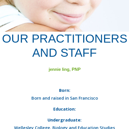
OUR PRACTITIONERS
AND STAFF
jennie ling, PNP
Born:
Born and raised in San Francisco
Education:
Undergraduate:
Wellesley College, Biology and Education Studies