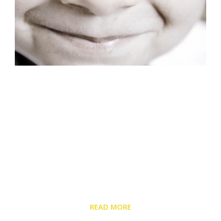
About Us
Monterey Peninsula Pediatric Medical Group has
served families on the Monterey Peninsula for over
40 years. Our doctors, pediatric nurse practitioners,
and lactation specialists bring over 120 years of
combined experience to your child’s appointment.
READ MORE