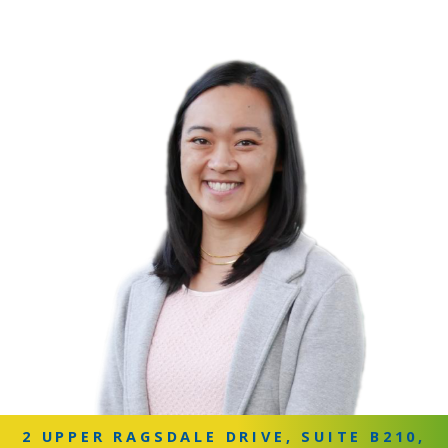
2 UPPER RAGSDALE DRIVE, SUITE B210,