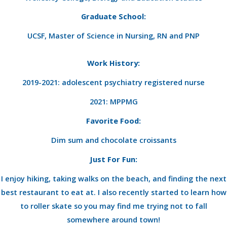
Graduate School:
UCSF, Master of Science in Nursing, RN and PNP
Work History:
2019-2021: adolescent psychiatry registered nurse
2021: MPPMG
Favorite Food:
Dim sum and chocolate croissants
Just For Fun:
I enjoy hiking, taking walks on the beach, and finding the next
best restaurant to eat at. I also recently started to learn how
to roller skate so you may find me trying not to fall
somewhere around town!