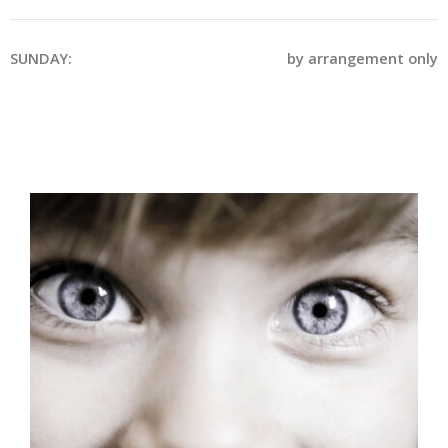
SUNDAY:
by arrangement only