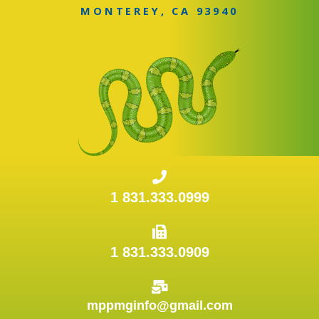
MONTEREY, CA 93940
1 831.333.0999
1 831.333.0909
mppmginfo@gmail.com